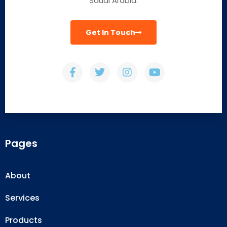
Saudi Arabia.
Get In Touch
Pages
About
Services
Products