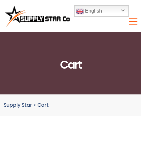
English
Cart
Supply Star
>
Cart