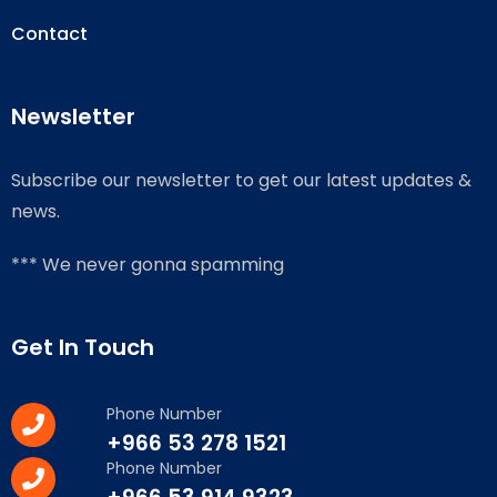
Contact
Newsletter
Subscribe our newsletter to get our latest updates &
news.
*** We never gonna spamming
Get In Touch
Phone Number
+966 53 278 1521
Phone Number