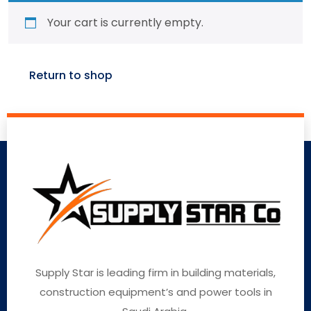
Your cart is currently empty.
Return to shop
Supply Star is leading firm in building materials,
construction equipment’s and power tools in