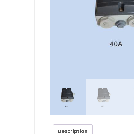
Description