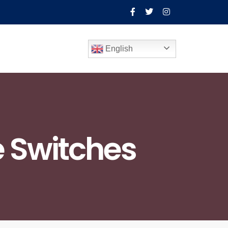
English
 Switches