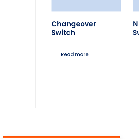
Changeover
N
Switch
S
Read more