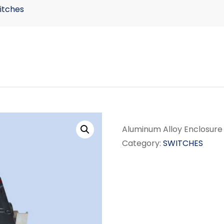
itches
Aluminum Alloy Enclosure
Category:
SWITCHES