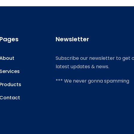
Pages
Newsletter
About
Subscribe our newsletter to get 
latest updates & news.
Services
*** We never gonna spamming
Products
Contact