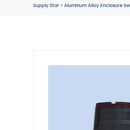
Supply Star
>
Aluminum Alloy Enclosure Sw