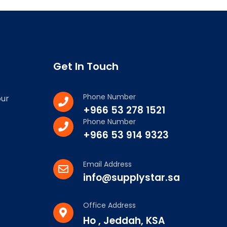
Get In Touch
Phone Number
our
+966 53 278 1521
Phone Number
+966 53 914 9323
Email Address
info@supplystar.sa
Office Address
Ho , Jeddah, KSA