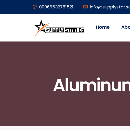
00966532781521
info@supplystar.s
Home
Abo
Aluminum