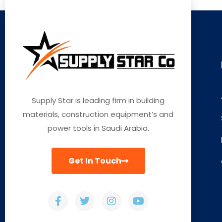
Supply Star is leading firm in building
materials, construction equipment’s and
power tools in Saudi Arabia.
Get In Touch