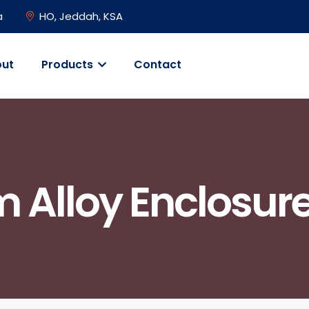
a
HO, Jeddah, KSA
ut
Products
Contact
 Alloy Enclosure