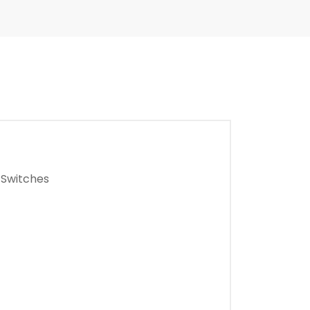
 Switches