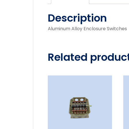
Description
Aluminum Alloy Enclosure Switches
Related produc