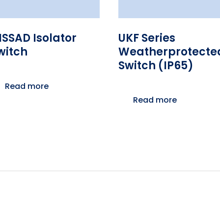
ISSAD Isolator
UKF Series
witch
Weatherprotecte
Switch (IP65)
Read more
Read more