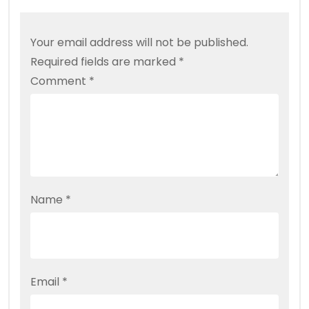
Your email address will not be published.
Required fields are marked
*
Comment
*
Name
*
Email
*