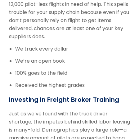
12,000 pilot-less flights in need of help. This spells
trouble for your supply chain because even if you
don’t personally rely on flight to get items
delivered, chances are at least one of your key
suppliers does.
We track every dollar
We’re an open book
100% goes to the field
Received the highest grades
Investing In Freight Broker Training
Just as we’ve found with the truck driver
shortage, the impetus behind skilled labor leaving
is many-fold. Demographics play a large role—a
massive amount of pilots are expected to hang