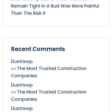
Remain Tight In A Bud Was More Painful
Than The Risk It
Recent Comments
Dustrixwp
The Most Trusted Construction
on
Companies
Dustrixwp
The Most Trusted Construction
on
Companies
Dustrixwp