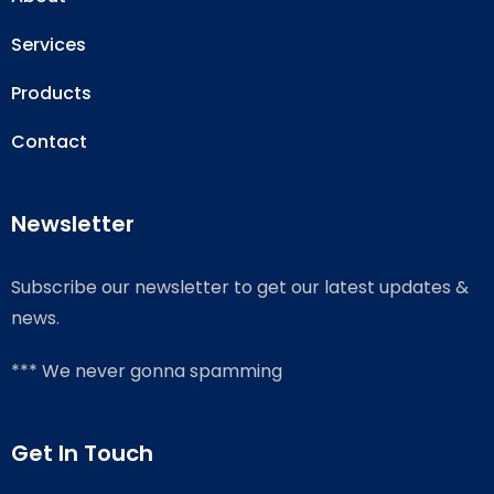
Services
Products
Contact
Newsletter
Subscribe our newsletter to get our latest updates &
news.
*** We never gonna spamming
Get In Touch