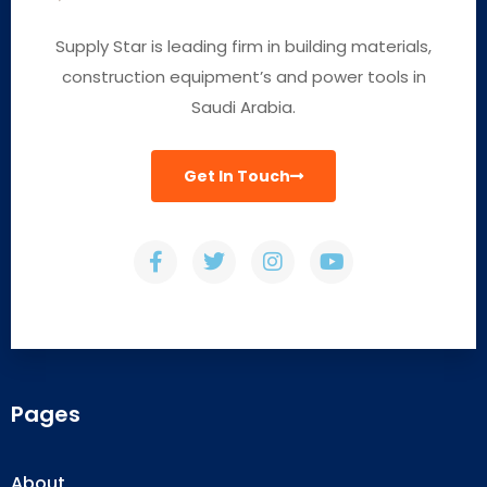
Supply Star is leading firm in building materials,
construction equipment’s and power tools in
Saudi Arabia.
Get In Touch
Pages
About