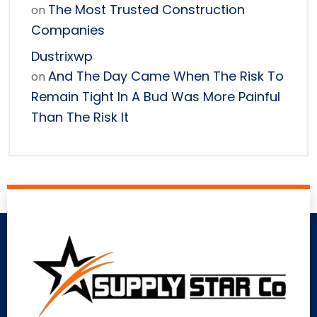
The Most Trusted Construction
on
Companies
Dustrixwp
And The Day Came When The Risk To
on
Remain Tight In A Bud Was More Painful
Than The Risk It