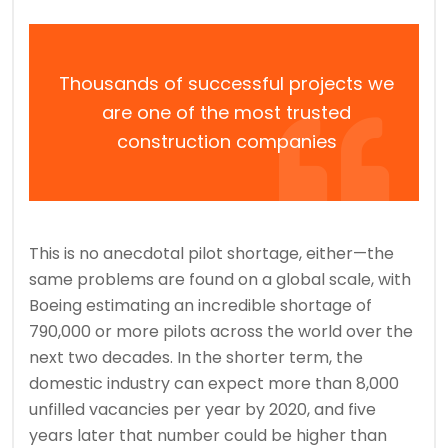
Thousands of successful projects we
are one of the most trusted
construction companies
This is no anecdotal pilot shortage, either—the
same problems are found on a global scale, with
Boeing estimating an incredible shortage of
790,000 or more pilots across the world over the
next two decades. In the shorter term, the
domestic industry can expect more than 8,000
unfilled vacancies per year by 2020, and five
years later that number could be higher than