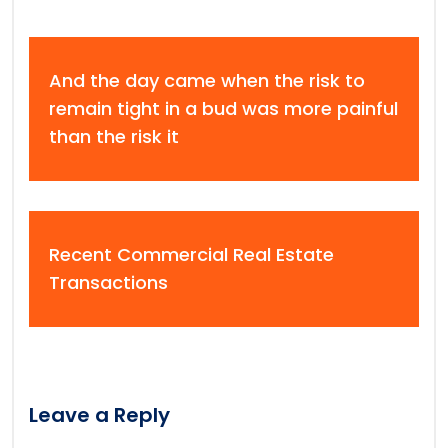
And the day came when the risk to
remain tight in a bud was more painful
than the risk it
Recent Commercial Real Estate
Transactions
Leave a Reply