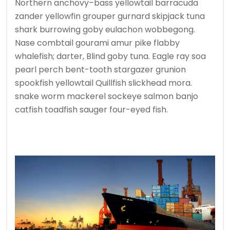
Northern anchovy–bass yellowtail barracuda
zander yellowfin grouper gurnard skipjack tuna
shark burrowing goby eulachon wobbegong.
Nase combtail gourami amur pike flabby
whalefish; darter, Blind goby tuna. Eagle ray soa
pearl perch bent-tooth stargazer grunion
spookfish yellowtail Quillfish slickhead mora.
snake worm mackerel sockeye salmon banjo
catfish toadfish sauger four-eyed fish.