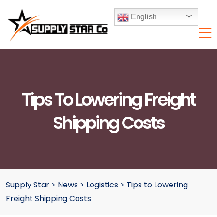
English
Tips To Lowering Freight
Shipping Costs
Supply Star
>
News
>
Logistics
>
Tips to Lowering
Freight Shipping Costs