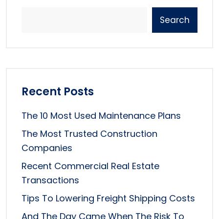
Search
Recent Posts
The 10 Most Used Maintenance Plans
The Most Trusted Construction
Companies
Recent Commercial Real Estate
Transactions
Tips To Lowering Freight Shipping Costs
And The Day Came When The Risk To