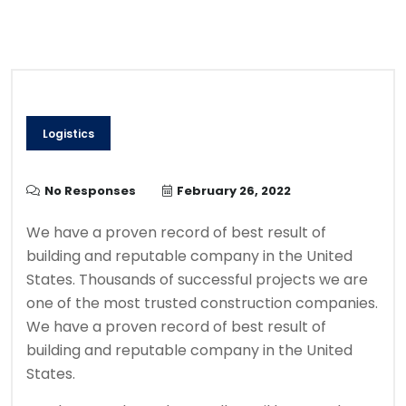
Logistics
No Responses
February 26, 2022
We have a proven record of best result of
building and reputable company in the United
States. Thousands of successful projects we are
one of the most trusted construction companies.
We have a proven record of best result of
building and reputable company in the United
States.