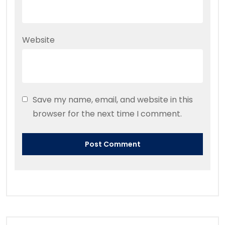
Website
Save my name, email, and website in this
browser for the next time I comment.