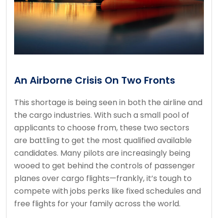
An Airborne Crisis On Two Fronts
This shortage is being seen in both the airline and
the cargo industries. With such a small pool of
applicants to choose from, these two sectors
are battling to get the most qualified available
candidates. Many pilots are increasingly being
wooed to get behind the controls of passenger
planes over cargo flights—frankly, it’s tough to
compete with jobs perks like fixed schedules and
free flights for your family across the world.