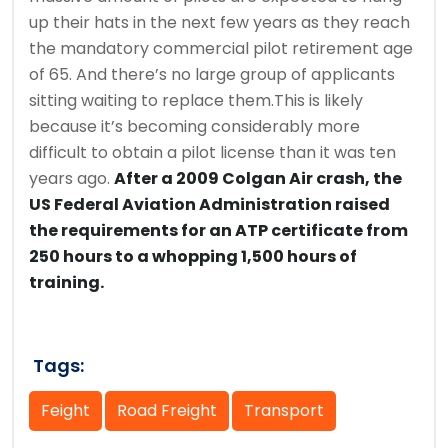
up their hats in the next few years as they reach
the mandatory commercial pilot retirement age
of 65. And there’s no large group of applicants
sitting waiting to replace them.This is likely
because it’s becoming considerably more
difficult to obtain a pilot license than it was ten
years ago.
After a 2009 Colgan Air crash, the
US Federal Aviation Administration raised
the requirements for an ATP certificate from
250 hours to a whopping 1,500 hours of
training.
Tags:
Feight
Road Freight
Transport