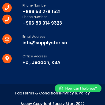
Phone Number
+966 53 278 1521
Phone Number
+966 53 914 9323
Email Address
info@supplystar.sa
Office Address
Ho , Jeddah, KSA
Faq
Terms & Conditions
Privacy & Policy
&copy Copyright Supply Start 2022